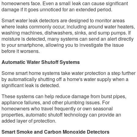
homeowners face. Even a small leak can cause significant
damage if it goes unnoticed for an extended period.
Smart water leak detectors are designed to monitor areas
where leaks commonly occur, including around water heaters,
washing machines, dishwashers, sinks, and sump pumps. If
moisture is detected, many systems can send an alert directly
to your smartphone, allowing you to investigate the issue
before it worsens.
Automatic Water Shutoff Systems
Some smart home systems take water protection a step further
by automatically shutting off a home's water supply when a
significant leak is detected.
These systems can help reduce damage from burst pipes,
appliance failures, and other plumbing issues. For
homeowners who travel frequently or own seasonal
properties, automatic shutoff technology can provide an
added layer of protection.
Smart Smoke and Carbon Monoxide Detectors