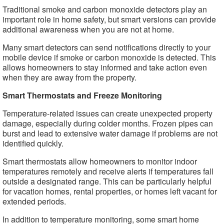
Traditional smoke and carbon monoxide detectors play an
important role in home safety, but smart versions can provide
additional awareness when you are not at home.
Many smart detectors can send notifications directly to your
mobile device if smoke or carbon monoxide is detected. This
allows homeowners to stay informed and take action even
when they are away from the property.
Smart Thermostats and Freeze Monitoring
Temperature-related issues can create unexpected property
damage, especially during colder months. Frozen pipes can
burst and lead to extensive water damage if problems are not
identified quickly.
Smart thermostats allow homeowners to monitor indoor
temperatures remotely and receive alerts if temperatures fall
outside a designated range. This can be particularly helpful
for vacation homes, rental properties, or homes left vacant for
extended periods.
In addition to temperature monitoring, some smart home