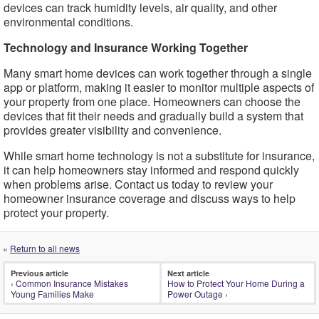
devices can track humidity levels, air quality, and other
environmental conditions.
Technology and Insurance Working Together
Many smart home devices can work together through a single
app or platform, making it easier to monitor multiple aspects of
your property from one place. Homeowners can choose the
devices that fit their needs and gradually build a system that
provides greater visibility and convenience.
While smart home technology is not a substitute for insurance,
it can help homeowners stay informed and respond quickly
when problems arise. Contact us today to review your
homeowner insurance coverage and discuss ways to help
protect your property.
«
Return to all news
Previous article
Next article
‹
Common Insurance Mistakes
How to Protect Your Home During a
Young Families Make
Power Outage
›