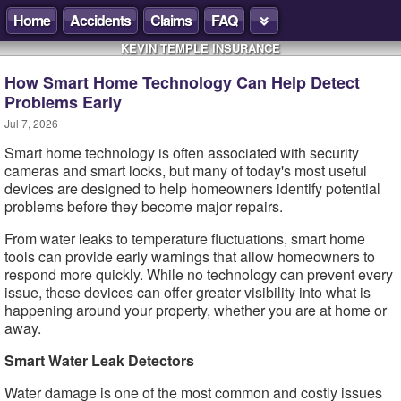
Home
Accidents
Claims
FAQ
KEVIN TEMPLE INSURANCE
How Smart Home Technology Can Help Detect
Problems Early
Jul 7, 2026
Smart home technology is often associated with security
cameras and smart locks, but many of today's most useful
devices are designed to help homeowners identify potential
problems before they become major repairs.
From water leaks to temperature fluctuations, smart home
tools can provide early warnings that allow homeowners to
respond more quickly. While no technology can prevent every
issue, these devices can offer greater visibility into what is
happening around your property, whether you are at home or
away.
Smart Water Leak Detectors
Water damage is one of the most common and costly issues