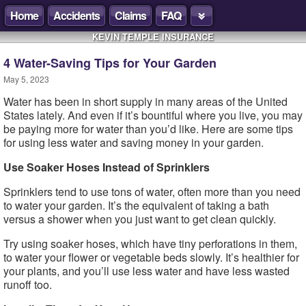
Home
Accidents
Claims
FAQ
KEVIN TEMPLE INSURANCE
4 Water-Saving Tips for Your Garden
May 5, 2023
Water has been in short supply in many areas of the United
States lately. And even if it’s bountiful where you live, you may
be paying more for water than you’d like. Here are some tips
for using less water and saving money in your garden.
Use Soaker Hoses Instead of Sprinklers
Sprinklers tend to use tons of water, often more than you need
to water your garden. It’s the equivalent of taking a bath
versus a shower when you just want to get clean quickly.
Try using soaker hoses, which have tiny perforations in them,
to water your flower or vegetable beds slowly. It’s healthier for
your plants, and you’ll use less water and have less wasted
runoff too.