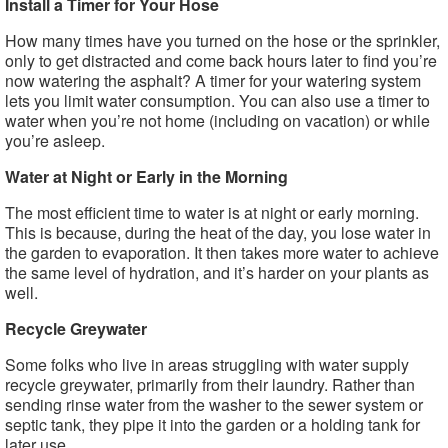
Install a Timer for Your Hose
How many times have you turned on the hose or the sprinkler,
only to get distracted and come back hours later to find you’re
now watering the asphalt? A timer for your watering system
lets you limit water consumption. You can also use a timer to
water when you’re not home (including on vacation) or while
you’re asleep.
Water at Night or Early in the Morning
The most efficient time to water is at night or early morning.
This is because, during the heat of the day, you lose water in
the garden to evaporation. It then takes more water to achieve
the same level of hydration, and it’s harder on your plants as
well.
Recycle Greywater
Some folks who live in areas struggling with water supply
recycle greywater, primarily from their laundry. Rather than
sending rinse water from the washer to the sewer system or
septic tank, they pipe it into the garden or a holding tank for
later use.