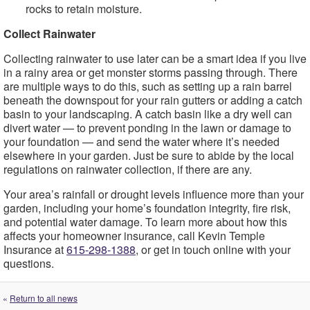
rocks to retain moisture.
Collect Rainwater
Collecting rainwater to use later can be a smart idea if you live
in a rainy area or get monster storms passing through. There
are multiple ways to do this, such as setting up a rain barrel
beneath the downspout for your rain gutters or adding a catch
basin to your landscaping. A catch basin like a dry well can
divert water — to prevent ponding in the lawn or damage to
your foundation — and send the water where it’s needed
elsewhere in your garden. Just be sure to abide by the local
regulations on rainwater collection, if there are any.
Your area’s rainfall or drought levels influence more than your
garden, including your home’s foundation integrity, fire risk,
and potential water damage. To learn more about how this
affects your homeowner insurance, call Kevin Temple
Insurance at
615-298-1388
, or get in touch online with your
questions.
«
Return to all news