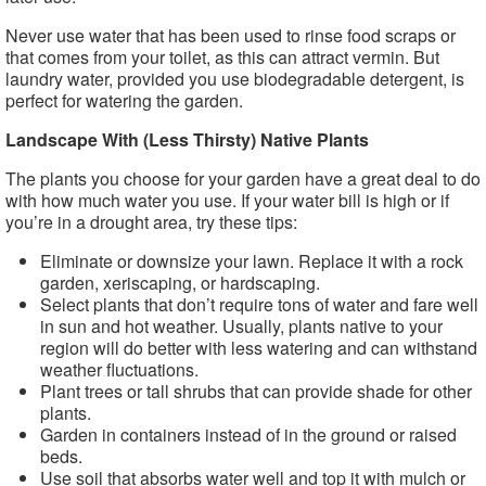
Never use water that has been used to rinse food scraps or
that comes from your toilet, as this can attract vermin. But
laundry water, provided you use biodegradable detergent, is
perfect for watering the garden.
Landscape With (Less Thirsty) Native Plants
The plants you choose for your garden have a great deal to do
with how much water you use. If your water bill is high or if
you’re in a drought area, try these tips:
Eliminate or downsize your lawn. Replace it with a rock
garden, xeriscaping, or hardscaping.
Select plants that don’t require tons of water and fare well
in sun and hot weather. Usually, plants native to your
region will do better with less watering and can withstand
weather fluctuations.
Plant trees or tall shrubs that can provide shade for other
plants.
Garden in containers instead of in the ground or raised
beds.
Use soil that absorbs water well and top it with mulch or