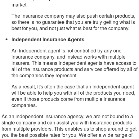
market.
The insurance company may also push certain products,
so there is no guarantee that you are truly getting what is
best for you, and not just what is best for the company.
Independent Insurance Agents
An independent agent is not controlled by any one
insurance company, and instead works with multiple
insurers. This means independent agents have access to
all of the insurance products and services offered by all of
the companies they represent.
As a result, it's often the case that an independent agent
will be able to help you with all of the products you need,
even if those products come from multiple insurance
companies.
As an independent insurance agency, we are not bound to a
single company and can assist you with insurance products
from multiple providers. This enables us to shop around to get
you the best possible rates for you. We offer a wide range of