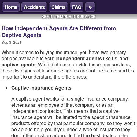
Home
Accidents
Claims
FAQ
KEVIN TEMPLE INSURANCE
How Independent Agents Are Different from
Captive Agents
Sep 3, 2021
When it comes to buying insurance, you have two primary
options available to you:
independent agents
like us, and
captive agents
. While both can provide insurance services,
these two types of insurance agents are not the same, and it's
important to understand the differences.
Captive Insurance Agents
A captive agent works for a single insurance company,
either as an employee of that company or as an
independent contractor. This means that a captive
insurance agent will be limited to the specific insurance
products offered by that particular company, so they won't
be able to help you if you need a type of insurance they
don't offer, or shop around to find the best deals on the