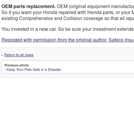
OEM parts replacement.
OEM (original equipment manufacturer
So if you want your Honda repaired with Honda parts, or your Me
existing Comprehensive and Collision coverage so that all re
You invested in a new car. So be sure your investment extends to
Reposted with permission from the original author, Safeco Ins
«
Return to all news
Previous article
‹
Keep Your Pets Safe in a Disaster