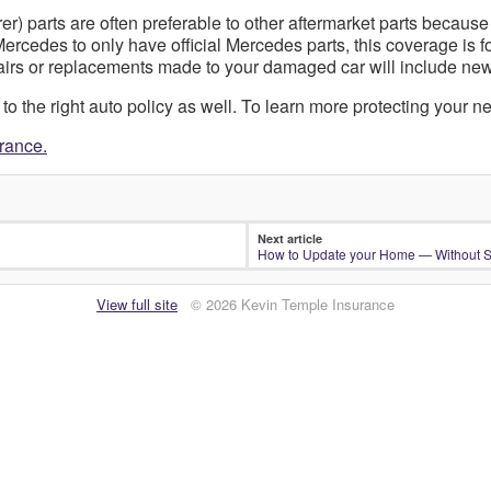
) parts are often preferable to other aftermarket parts because
rcedes to only have official Mercedes parts, this coverage is f
pairs or replacements made to your damaged car will include ne
 the right auto policy as well. To learn more protecting your ne
urance.
Next article
How to Update your Home — Without 
View full site
© 2026 Kevin Temple Insurance