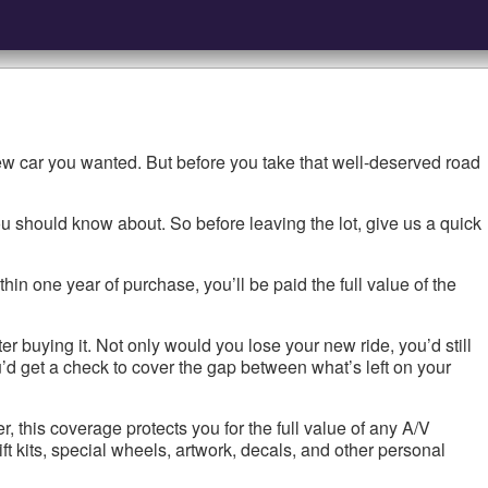
ew car you wanted. But before you take that well-deserved road
u should know about. So before leaving the lot, give us a quick
thin one year of purchase, you’ll be paid the full value of the
r buying it. Not only would you lose your new ride, you’d still
d get a check to cover the gap between what’s left on your
this coverage protects you for the full value of any A/V
ift kits, special wheels, artwork, decals, and other personal