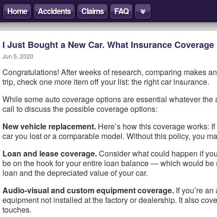
Home
Accidents
Claims
FAQ
I Just Bought a New Car. What Insurance Coverage
Jun 5, 2020
Congratulations! After weeks of research, comparing makes and
trip, check one more item off your list: the right car insurance.
While some auto coverage options are essential whatever the ag
call to discuss the possible coverage options:
New vehicle replacement.
Here’s how this coverage works: If y
car you lost or a comparable model. Without this policy, you ma
Loan and lease coverage.
Consider what could happen if you f
be on the hook for your entire loan balance — which would be 
loan and the depreciated value of your car.
Audio-visual and custom equipment coverage.
If you’re an
equipment not installed at the factory or dealership. It also cov
touches.