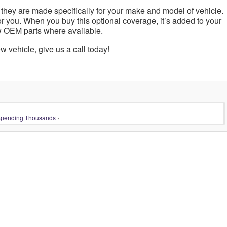
 they are made specifically for your make and model of vehicle.
or you. When you buy this optional coverage, it’s added to your
w OEM parts where available.
w vehicle, give us a call today!
Spending Thousands
›