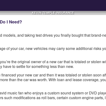
KEVIN TEMPLE INSURANCE
 Do I Need?
 models, and taking test drives you finally bought that brand-n
e of your car, new vehicles may carry some additional risks yo
ou’re the original owner of a new car that is totaled or stolen wi
y have to settle for something less than new.
inanced your new car and then it was totaled or stolen soon afte
more than the car was worth. With loan and lease coverage, you’
 avid music fan who enjoys a custom sound system or DVD player, 
ers such modifications as roll bars, certain custom engine parts, l