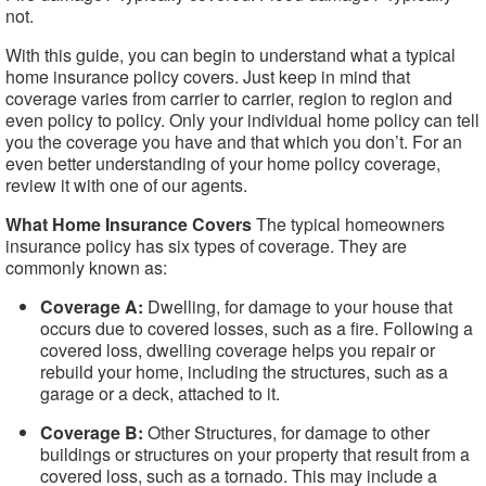
not.
With this guide, you can begin to understand what a typical
home insurance policy covers. Just keep in mind that
coverage varies from carrier to carrier, region to region and
even policy to policy. Only your individual home policy can tell
you the coverage you have and that which you don’t. For an
even better understanding of your home policy coverage,
review it with one of our agents.
What Home Insurance Covers
The typical homeowners
insurance policy has six types of coverage. They are
commonly known as:
Coverage A:
Dwelling, for damage to your house that
occurs due to covered losses, such as a fire. Following a
covered loss, dwelling coverage helps you repair or
rebuild your home, including the structures, such as a
garage or a deck, attached to it.
Coverage B:
Other Structures, for damage to other
buildings or structures on your property that result from a
covered loss, such as a tornado. This may include a