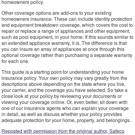
homeowners policy.
Other coverage options are add-ons to your existing
homeowners insurance. These can include identity protection
and equipment breakdown coverage, which covers the cost to
repair or replace a range of appliances and other equipment,
such as pool equipment, in your home. If this sounds similar to
an extended appliance warranty, it is. The difference is that
you can insure an array of appliances at once through this
optional coverage rather than purchasing a separate warranty
for each one.
This guide is a starting point for understanding your home
insurance policy. Your own policy may vary greatly from the
descriptions above depending on the state where you live,
your carrier, and the coverage you have selected. So take a
close look at your policy by reviewing your documents or
viewing your coverage online. Or, even better, sit down with
one of our insurance agents who can explain your coverage
in detail, as well as discuss whether your policy provides
adequate protection for your home, property, and belongings.
Reposted with permission from the original author, Safeco