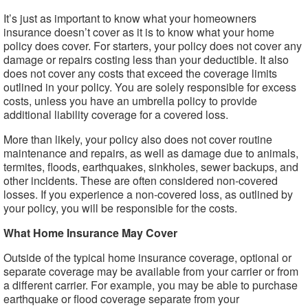
It’s just as important to know what your homeowners
insurance doesn’t cover as it is to know what your home
policy does cover. For starters, your policy does not cover any
damage or repairs costing less than your deductible. It also
does not cover any costs that exceed the coverage limits
outlined in your policy. You are solely responsible for excess
costs, unless you have an umbrella policy to provide
additional liability coverage for a covered loss.
More than likely, your policy also does not cover routine
maintenance and repairs, as well as damage due to animals,
termites, floods, earthquakes, sinkholes, sewer backups, and
other incidents. These are often considered non-covered
losses. If you experience a non-covered loss, as outlined by
your policy, you will be responsible for the costs.
What Home Insurance May Cover
Outside of the typical home insurance coverage, optional or
separate coverage may be available from your carrier or from
a different carrier. For example, you may be able to purchase
earthquake or flood coverage separate from your