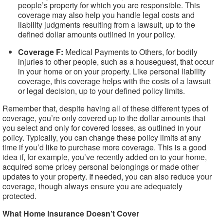
people’s property for which you are responsible. This
coverage may also help you handle legal costs and
liability judgments resulting from a lawsuit, up to the
defined dollar amounts outlined in your policy.
Coverage F:
Medical Payments to Others, for bodily
injuries to other people, such as a houseguest, that occur
in your home or on your property. Like personal liability
coverage, this coverage helps with the costs of a lawsuit
or legal decision, up to your defined policy limits.
Remember that, despite having all of these different types of
coverage, you’re only covered up to the dollar amounts that
you select and only for covered losses, as outlined in your
policy. Typically, you can change these policy limits at any
time if you’d like to purchase more coverage. This is a good
idea if, for example, you’ve recently added on to your home,
acquired some pricey personal belongings or made other
updates to your property. If needed, you can also reduce your
coverage, though always ensure you are adequately
protected.
What Home Insurance Doesn’t Cover