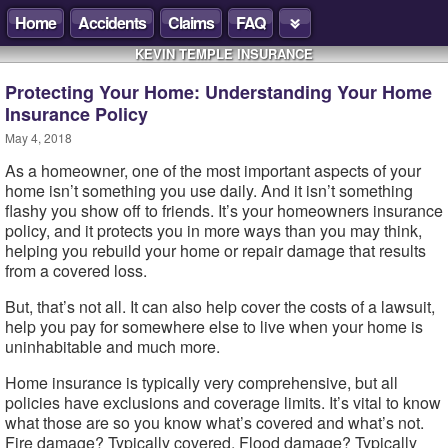
Home
Accidents
Claims
FAQ
KEVIN TEMPLE INSURANCE
Protecting Your Home: Understanding Your Home
Insurance Policy
May 4, 2018
As a homeowner, one of the most important aspects of your
home isn’t something you use daily. And it isn’t something
flashy you show off to friends. It’s your homeowners insurance
policy, and it protects you in more ways than you may think,
helping you rebuild your home or repair damage that results
from a covered loss.
But, that’s not all. It can also help cover the costs of a lawsuit,
help you pay for somewhere else to live when your home is
uninhabitable and much more.
Home insurance is typically very comprehensive, but all
policies have exclusions and coverage limits. It’s vital to know
what those are so you know what’s covered and what’s not.
Fire damage? Typically covered. Flood damage? Typically