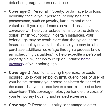
detached garage, a barn or a fence.
Coverage C:
Personal Property, for damage to or loss,
including theft, of your personal belongings and
possessions, such as jewelry, furniture and other
valuables. If you experience a covered loss, this
coverage will help you replace items up to the defined
dollar limit in your policy. In certain instances, your
belongings may be worth more than the typical home
insurance policy covers. In this case, you may be able to
purchase additional coverage through a process known
as “scheduling valuables.” To help expedite a personal
property claim, it helps to keep an updated
home
inventory
of your belongings.
Coverage D:
Additional Living Expenses, for costs
incurred, up to your set policy limit, due to “loss of use” of
your home, meaning your home has been damaged to
the extent that you cannot live in it and you need to live
elsewhere. This coverage helps you handle the costs of
your temporary housing and related expenses.
Coverage E:
Personal Liability, for damage to other