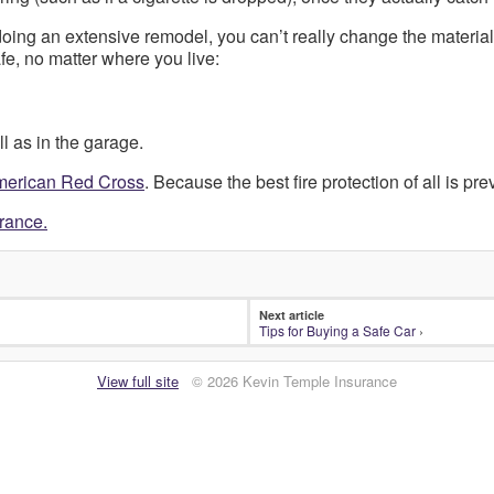
oing an extensive remodel, you can’t really change the materia
e, no matter where you live:
l as in the garage.
American Red Cross
. Because the best fire protection of all is pre
urance.
Next article
Tips for Buying a Safe Car
›
View full site
© 2026 Kevin Temple Insurance