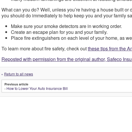
What can you do? Well, unless you’re having a house built or d
you should do immediately to help keep you and your family saf
Make sure your smoke detectors are in working order.
Create an escape plan for you and your family.
Place fire extinguishers on each level of your home, as wel
To learn more about fire safety, check out
these tips from the 
Reposted with permission from the original author, Safeco Ins
«
Return to all news
Previous article
‹
How to Lower Your Auto Insurance Bill