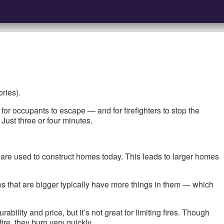
ries).
or occupants to escape — and for firefighters to stop the
Just three or four minutes.
 are used to construct homes today. This leads to larger homes
es that are bigger typically have more things in them — which
bility and price, but it’s not great for limiting fires. Though
ire, they burn very quickly.