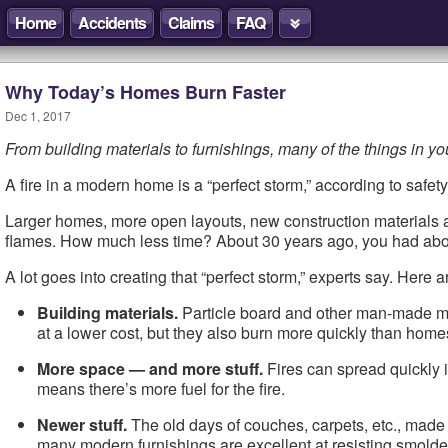
Home
Accidents
Claims
FAQ
Why Today’s Homes Burn Faster
Dec 1, 2017
From building materials to furnishings, many of the things in yo
A fire in a modern home is a “perfect storm,” according to safe
Larger homes, more open layouts, new construction materials and
flames. How much less time? About 30 years ago, you had about 
A lot goes into creating that “perfect storm,” experts say. Here 
Building materials.
Particle board and other man-made mat
at a lower cost, but they also burn more quickly than home
More space — and more stuff.
Fires can spread quickly i
means there’s more fuel for the fire.
Newer stuff.
The old days of couches, carpets, etc., made fr
many modern furnishings are excellent at resisting smolderin