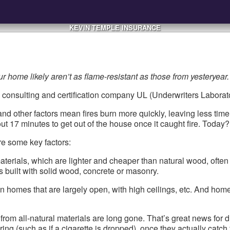
KEVIN TEMPLE INSURANCE
ur home likely aren’t as flame-resistant as those from yesteryear.
ty consulting and certification company UL (Underwriters Laborato
 other factors mean fires burn more quickly, leaving less time f
17 minutes to get out of the house once it caught fire. Today? 
are some key factors:
erials, which are lighter and cheaper than natural wood, often
s built with solid wood, concrete or masonry.
n homes that are largely open, with high ceilings, etc. And hom
om all-natural materials are long gone. That’s great news for dura
g (such as if a cigarette is dropped), once they actually catch f