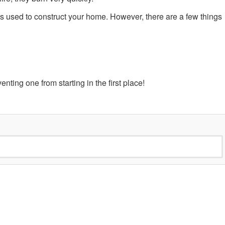
ls used to construct your home. However, there are a few things
venting one from starting in the first place!