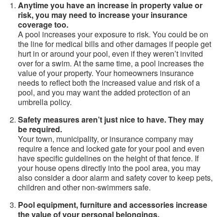
Anytime you have an increase in property value or
risk, you may need to increase your insurance
coverage too.
A pool increases your exposure to risk. You could be on
the line for medical bills and other damages if people get
hurt in or around your pool, even if they weren’t invited
over for a swim. At the same time, a pool increases the
value of your property. Your homeowners insurance
needs to reflect both the increased value and risk of a
pool, and you may want the added protection of an
umbrella policy.
Safety measures aren’t just nice to have. They may
be required.
Your town, municipality, or insurance company may
require a fence and locked gate for your pool and even
have specific guidelines on the height of that fence. If
your house opens directly into the pool area, you may
also consider a door alarm and safety cover to keep pets,
children and other non-swimmers safe.
Pool equipment, furniture and accessories increase
the value of your personal belongings.