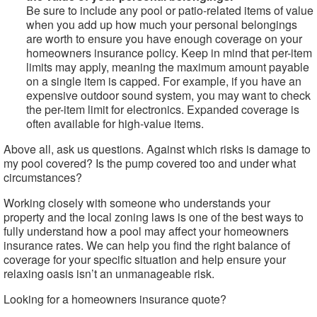
Be sure to include any pool or patio-related items of value
when you add up how much your personal belongings
are worth to ensure you have enough coverage on your
homeowners insurance policy. Keep in mind that per-item
limits may apply, meaning the maximum amount payable
on a single item is capped. For example, if you have an
expensive outdoor sound system, you may want to check
the per-item limit for electronics. Expanded coverage is
often available for high-value items.
Above all, ask us questions. Against which risks is damage to
my pool covered? Is the pump covered too and under what
circumstances?
Working closely with someone who understands your
property and the local zoning laws is one of the best ways to
fully understand how a pool may affect your homeowners
insurance rates. We can help you find the right balance of
coverage for your specific situation and help ensure your
relaxing oasis isn’t an unmanageable risk.
Looking for a homeowners insurance quote?