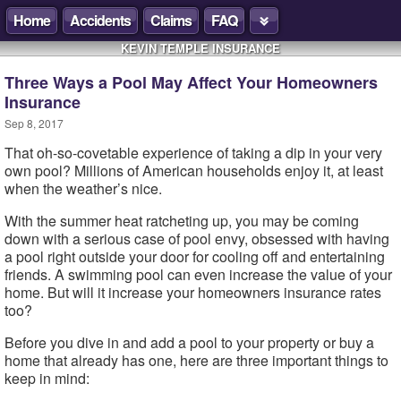
Home
Accidents
Claims
FAQ
KEVIN TEMPLE INSURANCE
Three Ways a Pool May Affect Your Homeowners
Insurance
Sep 8, 2017
That oh-so-covetable experience of taking a dip in your very
own pool? Millions of American households enjoy it, at least
when the weather’s nice.
With the summer heat ratcheting up, you may be coming
down with a serious case of pool envy, obsessed with having
a pool right outside your door for cooling off and entertaining
friends. A swimming pool can even increase the value of your
home. But will it increase your homeowners insurance rates
too?
Before you dive in and add a pool to your property or buy a
home that already has one, here are three important things to
keep in mind: